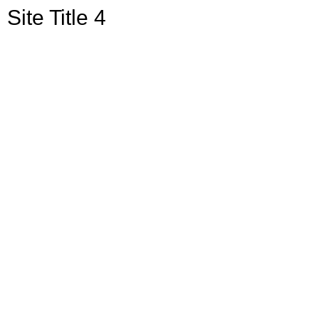
Site Title 4